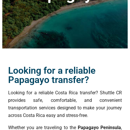
Looking for a reliable
Papagayo transfer?
Looking for a reliable Costa Rica transfer? Shuttle CR
provides safe, comfortable, and convenient
transportation services designed to make your journey
across Costa Rica easy and stress-free.
Whether you are traveling to the
Papagayo Peninsula
,