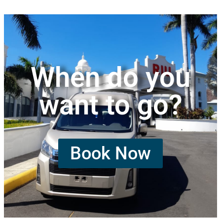
When do you
want to go?
Book Now