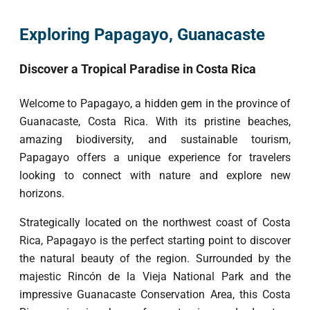
Exploring Papagayo, Guanacaste
Discover a Tropical Paradise in Costa Rica
Welcome to Papagayo, a hidden gem in the province of
Guanacaste, Costa Rica. With its pristine beaches,
amazing biodiversity, and sustainable tourism,
Papagayo offers a unique experience for travelers
looking to connect with nature and explore new
horizons.
Strategically located on the northwest coast of Costa
Rica, Papagayo is the perfect starting point to discover
the natural beauty of the region. Surrounded by the
majestic Rincón de la Vieja National Park and the
impressive Guanacaste Conservation Area, this Costa