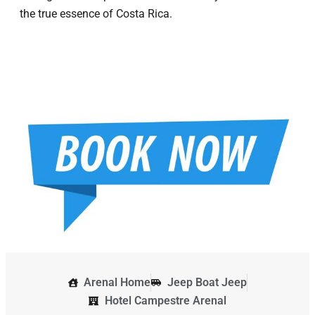
the true essence of Costa Rica.
Arenal Home
Jeep Boat Jeep
Hotel Campestre Arenal