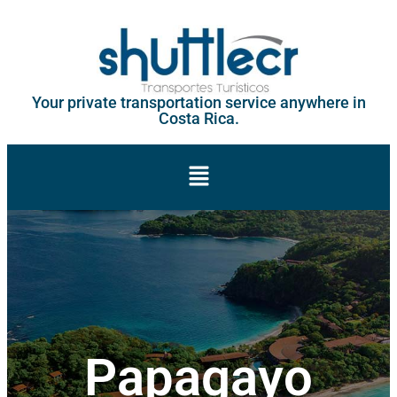
Your private transportation service anywhere in
Costa Rica.
Papagayo