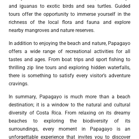
and iguanas to exotic birds and sea turtles. Guided
tours offer the opportunity to immerse yourself in the
richness of the local flora and fauna and explore
nearby mangroves and nature reserves.
In addition to enjoying the beach and nature, Papagayo
offers a wide range of recreational activities for all
tastes and ages. From boat trips and sport fishing to
thrilling zip line tours and exploring hidden waterfalls,
there is something to satisfy every visitor’s adventure
cravings.
In summary, Papagayo is much more than a beach
destination; it is a window to the natural and cultural
diversity of Costa Rica. From relaxing on its dreamy
beaches to exploring the biodiversity of its
surroundings, every moment in Papagayo is an
unforgettable experience that invites you to discover