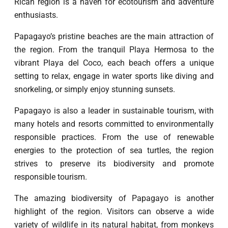
Rican region is a haven for ecotourism and adventure
enthusiasts.
Papagayo’s pristine beaches are the main attraction of
the region. From the tranquil Playa Hermosa to the
vibrant Playa del Coco, each beach offers a unique
setting to relax, engage in water sports like diving and
snorkeling, or simply enjoy stunning sunsets.
Papagayo is also a leader in sustainable tourism, with
many hotels and resorts committed to environmentally
responsible practices. From the use of renewable
energies to the protection of sea turtles, the region
strives to preserve its biodiversity and promote
responsible tourism.
The amazing biodiversity of Papagayo is another
highlight of the region. Visitors can observe a wide
variety of wildlife in its natural habitat, from monkeys