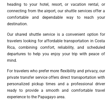
heading to your hotel, resort, or vacation rental, or
connecting from the airport, our shuttle services offer a
comfortable and dependable way to reach your
destination.
Our shared shuttle service is a convenient option for
travelers looking for affordable transportation in Costa
Rica, combining comfort, reliability, and scheduled
departures to help you enjoy your trip with peace of
mind.
For travelers who prefer more flexibility and privacy, our
private transfer service offers direct transportation with
personalized pickup times and a professional driver
ready to provide a smooth and comfortable travel
experience to the Papagayo area.